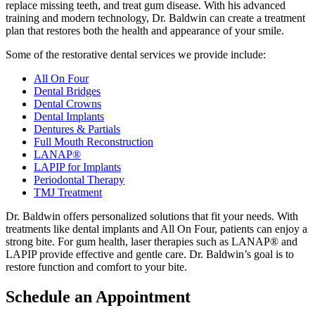
replace missing teeth, and treat gum disease. With his advanced
training and modern technology, Dr. Baldwin can create a treatment
plan that restores both the health and appearance of your smile.
Some of the restorative dental services we provide include:
All On Four
Dental Bridges
Dental Crowns
Dental Implants
Dentures & Partials
Full Mouth Reconstruction
LANAP®
LAPIP for Implants
Periodontal Therapy
TMJ Treatment
Dr. Baldwin offers personalized solutions that fit your needs. With
treatments like dental implants and All On Four, patients can enjoy a
strong bite. For gum health, laser therapies such as LANAP® and
LAPIP provide effective and gentle care. Dr. Baldwin’s goal is to
restore function and comfort to your bite.
Schedule an Appointment