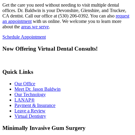
Get the care you need without needing to visit multiple dental
offices. Dr. Baldwin is your Devonshire, Glenshire, and Truckee,
CA dentist. Call our office at (530) 206-0392. You can also
request
an appointment
with us online. We welcome you to learn more
about the
areas we serve
.
Schedule Appointment
Now Offering Virtual Dental Consults!
Quick Links
Our Office
Meet Dr. Jason Baldwin
Our Technology
LANAP®
Payment & Insurance
Leave a Review
Virtual Dentistry
Minimally Invasive Gum Surgery