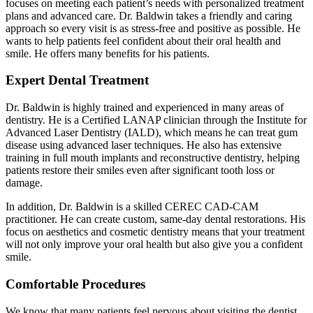
focuses on meeting each patient’s needs with personalized treatment
plans and advanced care. Dr. Baldwin takes a friendly and caring
approach so every visit is as stress-free and positive as possible. He
wants to help patients feel confident about their oral health and
smile. He offers many benefits for his patients.
Expert Dental Treatment
Dr. Baldwin is highly trained and experienced in many areas of
dentistry. He is a Certified LANAP clinician through the Institute for
Advanced Laser Dentistry (IALD), which means he can treat gum
disease using advanced laser techniques. He also has extensive
training in full mouth implants and reconstructive dentistry, helping
patients restore their smiles even after significant tooth loss or
damage.
In addition, Dr. Baldwin is a skilled CEREC CAD-CAM
practitioner. He can create custom, same-day dental restorations. His
focus on aesthetics and cosmetic dentistry means that your treatment
will not only improve your oral health but also give you a confident
smile.
Comfortable Procedures
We know that many patients feel nervous about visiting the dentist,