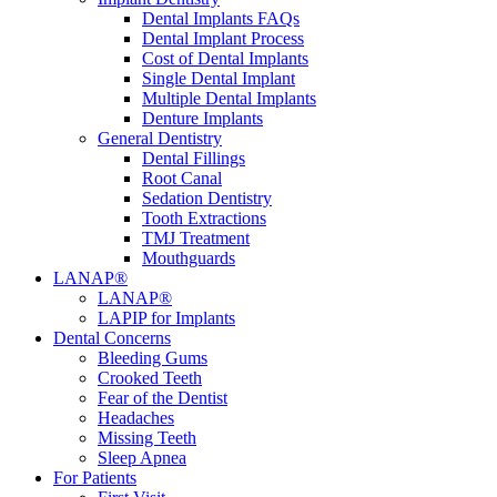
Dental Implants FAQs
Dental Implant Process
Cost of Dental Implants
Single Dental Implant
Multiple Dental Implants
Denture Implants
General Dentistry
Dental Fillings
Root Canal
Sedation Dentistry
Tooth Extractions
TMJ Treatment
Mouthguards
LANAP®
LANAP®
LAPIP for Implants
Dental Concerns
Bleeding Gums
Crooked Teeth
Fear of the Dentist
Headaches
Missing Teeth
Sleep Apnea
For Patients