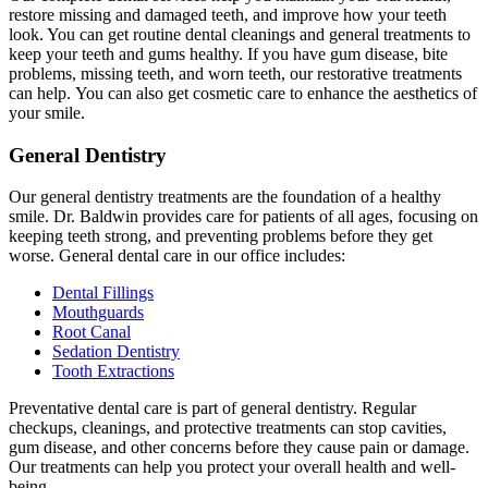
restore missing and damaged teeth, and improve how your teeth
look. You can get routine dental cleanings and general treatments to
keep your teeth and gums healthy. If you have gum disease, bite
problems, missing teeth, and worn teeth, our restorative treatments
can help. You can also get cosmetic care to enhance the aesthetics of
your smile.
General Dentistry
Our general dentistry treatments are the foundation of a healthy
smile. Dr. Baldwin provides care for patients of all ages, focusing on
keeping teeth strong, and preventing problems before they get
worse. General dental care in our office includes:
Dental Fillings
Mouthguards
Root Canal
Sedation Dentistry
Tooth Extractions
Preventative dental care is part of general dentistry. Regular
checkups, cleanings, and protective treatments can stop cavities,
gum disease, and other concerns before they cause pain or damage.
Our treatments can help you protect your overall health and well-
being.