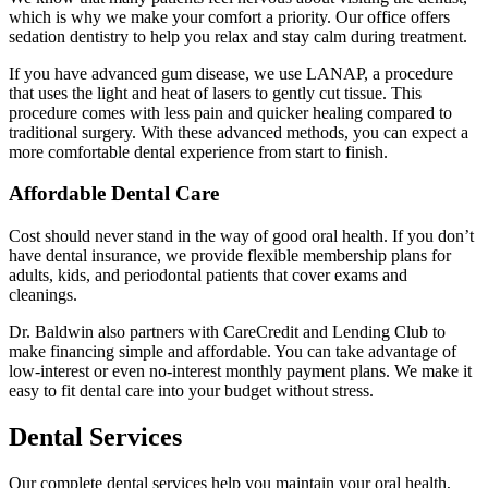
which is why we make your comfort a priority. Our office offers
sedation dentistry to help you relax and stay calm during treatment.
If you have advanced gum disease, we use LANAP, a procedure
that uses the light and heat of lasers to gently cut tissue. This
procedure comes with less pain and quicker healing compared to
traditional surgery. With these advanced methods, you can expect a
more comfortable dental experience from start to finish.
Affordable Dental Care
Cost should never stand in the way of good oral health. If you don’t
have dental insurance, we provide flexible membership plans for
adults, kids, and periodontal patients that cover exams and
cleanings.
Dr. Baldwin also partners with CareCredit and Lending Club to
make financing simple and affordable. You can take advantage of
low-interest or even no-interest monthly payment plans. We make it
easy to fit dental care into your budget without stress.
Dental Services
Our complete dental services help you maintain your oral health,