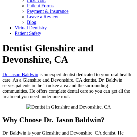
First Visit
Patient Forms
Payment & Insurance
Leave a Review
Blog
Virtual Dentistry
Patient Safety
Dentist
Glenshire and
Devonshire, CA
Dr. Jason Baldwin
is an expert dentist dedicated to your oral health
care. As a Glenshire and Devonshire, CA dentist, Dr. Baldwin
serves patients in the Truckee area and the surrounding
communities. He offers complete dental care so you can get all the
treatment you need under one roof.
Why Choose Dr. Jason Baldwin?
Dr. Baldwin is your Glenshire and Devonshire, CA dentist. He