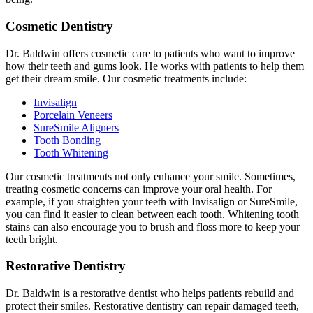
Cosmetic Dentistry
Dr. Baldwin offers cosmetic care to patients who want to improve
how their teeth and gums look. He works with patients to help them
get their dream smile. Our cosmetic treatments include:
Invisalign
Porcelain Veneers
SureSmile Aligners
Tooth Bonding
Tooth Whitening
Our cosmetic treatments not only enhance your smile. Sometimes,
treating cosmetic concerns can improve your oral health. For
example, if you straighten your teeth with Invisalign or SureSmile,
you can find it easier to clean between each tooth. Whitening tooth
stains can also encourage you to brush and floss more to keep your
teeth bright.
Restorative Dentistry
Dr. Baldwin is a restorative dentist who helps patients rebuild and
protect their smiles. Restorative dentistry can repair damaged teeth,