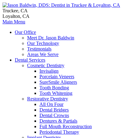
Truckee, CA
Loyalton, CA
Main Menu
Our Office
Meet Dr. Jason Baldwin
Our Technology
Testimonials
Areas We Serve
Dental Services
Cosmetic Dentistry
Invisalign
Porcelain Veneers
SureSmile Aligners
Tooth Bonding
Tooth Whitening
Restorative Dentistry
All On Four
Dental Bridges
Dental Crowns
Dentures & Partials
Full Mouth Reconstruction
Periodontal Therapy
Implant Dentistry