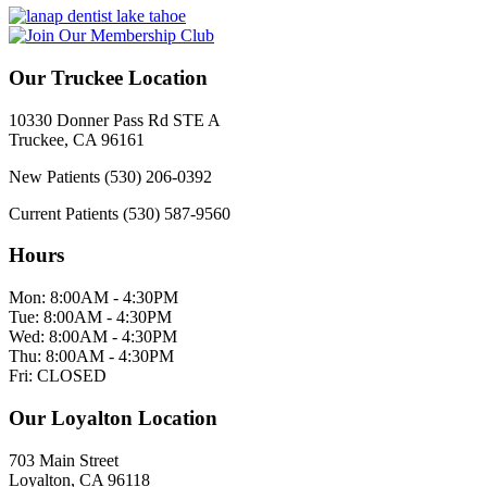
Our Truckee Location
10330 Donner Pass Rd STE A
Truckee, CA 96161
New Patients
(530) 206-0392
Current Patients
(530) 587-9560
Hours
Mon:
8:00AM - 4:30PM
Tue:
8:00AM - 4:30PM
Wed:
8:00AM - 4:30PM
Thu:
8:00AM - 4:30PM
Fri:
CLOSED
Our Loyalton Location
703 Main Street
Loyalton, CA 96118