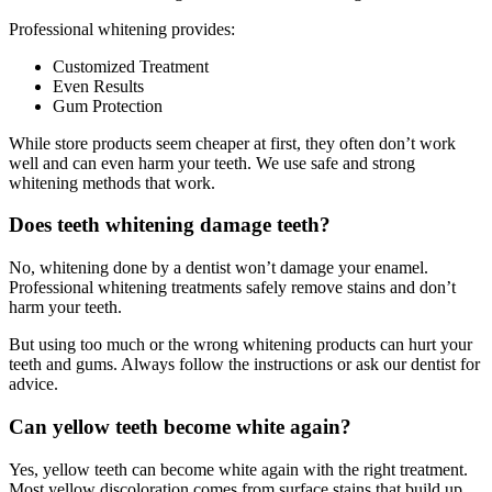
Professional whitening provides:
Customized Treatment
Even Results
Gum Protection
While store products seem cheaper at first, they often don’t work
well and can even harm your teeth. We use safe and strong
whitening methods that work.
Does teeth whitening damage teeth?
No, whitening done by a dentist won’t damage your enamel.
Professional whitening treatments safely remove stains and don’t
harm your teeth.
But using too much or the wrong whitening products can hurt your
teeth and gums. Always follow the instructions or ask our dentist for
advice.
Can yellow teeth become white again?
Yes, yellow teeth can become white again with the right treatment.
Most yellow discoloration comes from surface stains that build up