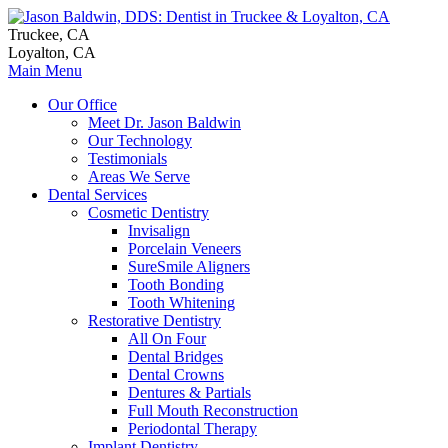
Truckee, CA
Loyalton, CA
Main Menu
Our Office
Meet Dr. Jason Baldwin
Our Technology
Testimonials
Areas We Serve
Dental Services
Cosmetic Dentistry
Invisalign
Porcelain Veneers
SureSmile Aligners
Tooth Bonding
Tooth Whitening
Restorative Dentistry
All On Four
Dental Bridges
Dental Crowns
Dentures & Partials
Full Mouth Reconstruction
Periodontal Therapy
Implant Dentistry