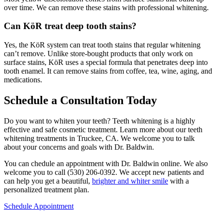
over time. We can remove these stains with professional whitening.
Can KöR treat deep tooth stains?
Yes, the KöR system can treat tooth stains that regular whitening
can’t remove. Unlike store-bought products that only work on
surface stains, KöR uses a special formula that penetrates deep into
tooth enamel. It can remove stains from coffee, tea, wine, aging, and
medications.
Schedule a Consultation Today
Do you want to whiten your teeth? Teeth whitening is a highly
effective and safe cosmetic treatment. Learn more about our teeth
whitening treatments in Truckee, CA. We welcome you to talk
about your concerns and goals with Dr. Baldwin.
You can chedule an appointment with Dr. Baldwin online. We also
welcome you to call (530) 206-0392. We accept new patients and
can help you get a beautiful,
brighter and whiter smile
with a
personalized treatment plan.
Schedule Appointment