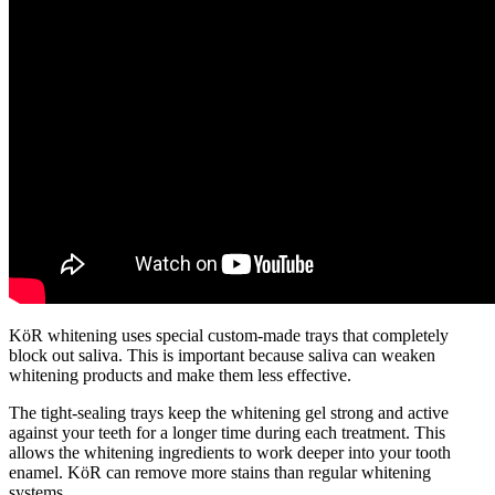
KöR whitening uses special custom-made trays that completely
block out saliva. This is important because saliva can weaken
whitening products and make them less effective.
The tight-sealing trays keep the whitening gel strong and active
against your teeth for a longer time during each treatment. This
allows the whitening ingredients to work deeper into your tooth
enamel. KöR can remove more stains than regular whitening
systems.