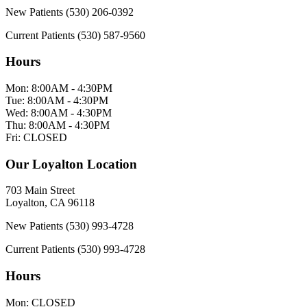
New Patients
(530) 206-0392
Current Patients
(530) 587-9560
Hours
Mon:
8:00AM - 4:30PM
Tue:
8:00AM - 4:30PM
Wed:
8:00AM - 4:30PM
Thu:
8:00AM - 4:30PM
Fri:
CLOSED
Our Loyalton Location
703 Main Street
Loyalton, CA 96118
New Patients
(530) 993-4728
Current Patients
(530) 993-4728
Hours
Mon:
CLOSED