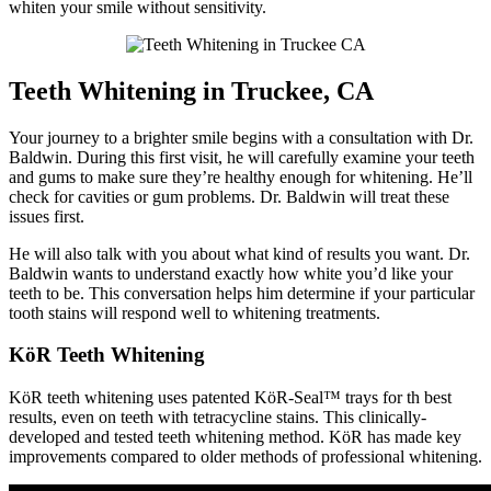
whiten your smile without sensitivity.
Teeth Whitening in Truckee, CA
Your journey to a brighter smile begins with a consultation with Dr.
Baldwin. During this first visit, he will carefully examine your teeth
and gums to make sure they’re healthy enough for whitening. He’ll
check for cavities or gum problems. Dr. Baldwin will treat these
issues first.
He will also talk with you about what kind of results you want. Dr.
Baldwin wants to understand exactly how white you’d like your
teeth to be. This conversation helps him determine if your particular
tooth stains will respond well to whitening treatments.
KöR Teeth Whitening
KöR teeth whitening uses patented KöR-Seal™ trays for th best
results, even on teeth with tetracycline stains. This clinically-
developed and tested teeth whitening method. KöR has made key
improvements compared to older methods of professional whitening.