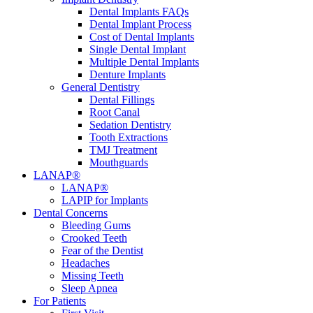
Dental Implants FAQs
Dental Implant Process
Cost of Dental Implants
Single Dental Implant
Multiple Dental Implants
Denture Implants
General Dentistry
Dental Fillings
Root Canal
Sedation Dentistry
Tooth Extractions
TMJ Treatment
Mouthguards
LANAP®
LANAP®
LAPIP for Implants
Dental Concerns
Bleeding Gums
Crooked Teeth
Fear of the Dentist
Headaches
Missing Teeth
Sleep Apnea
For Patients