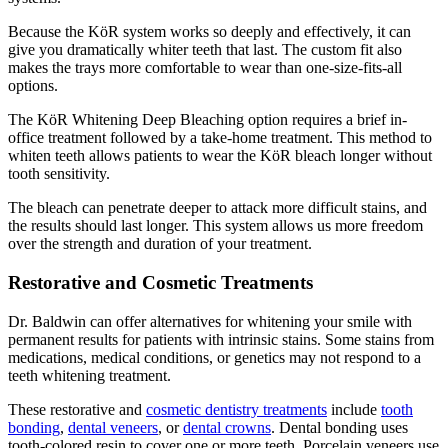
Because the KöR system works so deeply and effectively, it can
give you dramatically whiter teeth that last. The custom fit also
makes the trays more comfortable to wear than one-size-fits-all
options.
The KöR Whitening Deep Bleaching option requires a brief in-
office treatment followed by a take-home treatment. This method to
whiten teeth allows patients to wear the KöR bleach longer without
tooth sensitivity.
The bleach can penetrate deeper to attack more difficult stains, and
the results should last longer. This system allows us more freedom
over the strength and duration of your treatment.
Restorative and Cosmetic Treatments
Dr. Baldwin can offer alternatives for whitening your smile with
permanent results for patients with intrinsic stains. Some stains from
medications, medical conditions, or genetics may not respond to a
teeth whitening treatment.
These restorative and
cosmetic dentistry treatments
include
tooth
bonding
,
dental veneers
, or
dental crowns
. Dental bonding uses
tooth-colored resin to cover one or more teeth. Porcelain veneers use