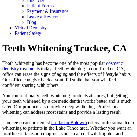
First Visit
Patient Forms
Payment & Insurance
Leave a Review
Blog
Virtual Dentistry
Patient Safety
Teeth Whitening
Truckee, CA
Tooth whitening has become one of the most popular
cosmetic
dentistry treatments
today. Teeth whitening in our Truckee, CA,
office can erase the signs of aging and the effects of lifestyle habits.
Our office can give back a youthful smile that you will feel
confident sharing with others.
You can find many teeth whitening products at stores, but getting
your teeth whitened by a cosmetic dentist works better and is much
safer. Our products also provide deep whitening. Professional
whitening can address most stains and provide a lasting result.
Truckee cosmetic dentist
Dr. Jason Baldwin
offers professional teeth
whitening to patients in the Lake Tahoe area. Whether you want an
in-office or take-home option, your treatment will brighten and