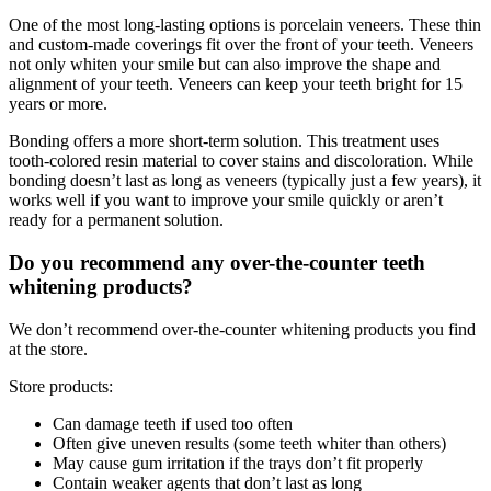
One of the most long-lasting options is porcelain veneers. These thin
and custom-made coverings fit over the front of your teeth. Veneers
not only whiten your smile but can also improve the shape and
alignment of your teeth. Veneers can keep your teeth bright for 15
years or more.
Bonding offers a more short-term solution. This treatment uses
tooth-colored resin material to cover stains and discoloration. While
bonding doesn’t last as long as veneers (typically just a few years), it
works well if you want to improve your smile quickly or aren’t
ready for a permanent solution.
Do you recommend any over-the-counter teeth
whitening products?
We don’t recommend over-the-counter whitening products you find
at the store.
Store products:
Can damage teeth if used too often
Often give uneven results (some teeth whiter than others)
May cause gum irritation if the trays don’t fit properly
Contain weaker agents that don’t last as long