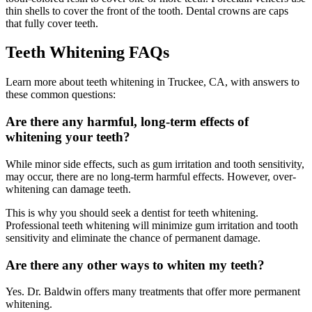
thin shells to cover the front of the tooth. Dental crowns are caps
that fully cover teeth.
Teeth Whitening FAQs
Learn more about teeth whitening in Truckee, CA, with answers to
these common questions:
Are there any harmful, long-term effects of
whitening your teeth?
While minor side effects, such as gum irritation and tooth sensitivity,
may occur, there are no long-term harmful effects. However, over-
whitening can damage teeth.
This is why you should seek a dentist for teeth whitening.
Professional teeth whitening will minimize gum irritation and tooth
sensitivity and eliminate the chance of permanent damage.
Are there any other ways to whiten my teeth?
Yes. Dr. Baldwin offers many treatments that offer more permanent
whitening.