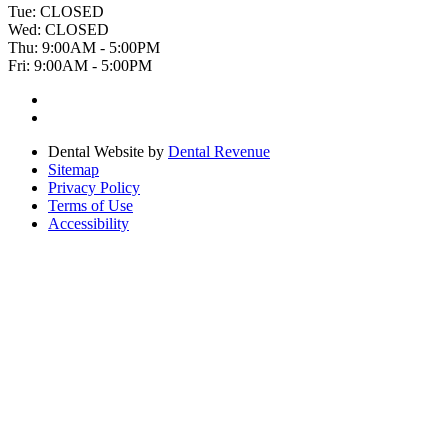
Tue:
CLOSED
Wed:
CLOSED
Thu:
9:00AM - 5:00PM
Fri:
9:00AM - 5:00PM
Dental Website by
Dental Revenue
Sitemap
Privacy Policy
Terms of Use
Accessibility