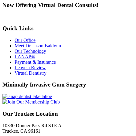
Now Offering Virtual Dental Consults!
Quick Links
Our Office
Meet Dr. Jason Baldwin
Our Technology
LANAP®
Payment & Insurance
Leave a Review
Virtual Dentistry
Minimally Invasive Gum Surgery
Our Truckee Location
10330 Donner Pass Rd STE A
Truckee, CA 96161